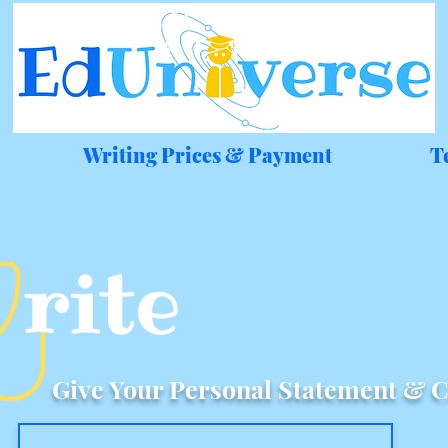
Writing Prices & Payment
T
Give Your Personal Statement & C