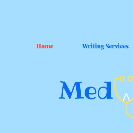
Home
Writing Services