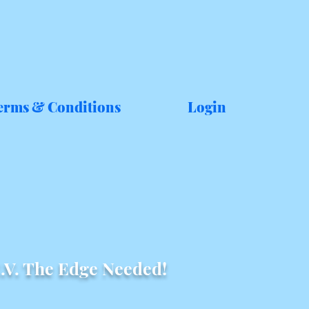
erms & Conditions
Login
.V. The Edge Needed!