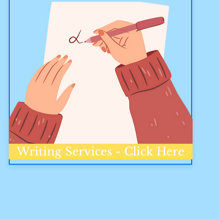
Writing Services - Click Here